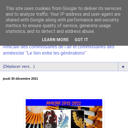
This site uses cookies from Google to deliver its services
and to analyze traffic. Your IP address and user-agent are
shared with Google along with performance and security
metrics to ensure quality of service, generate usage
statistics, and to detect and address abuse.
LEARN MORE
GOT IT
Amicale des commissaires de l'air et commissaires des
armées/air "Le lien entre les générations"
▼
jeudi 30 décembre 2021