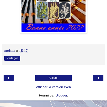
amicaa
à
15:17
Partager
‹
›
Accueil
Afficher la version Web
Fourni par
Blogger
.