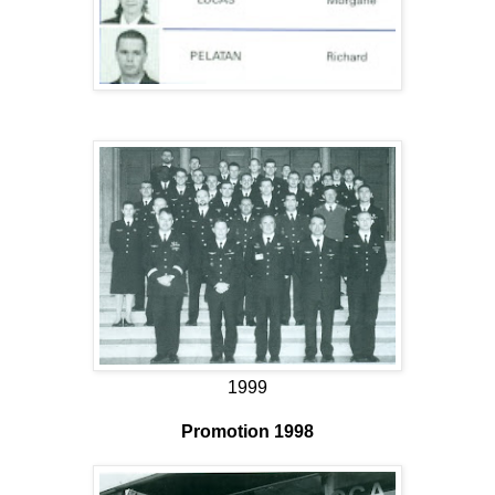
1999
Promotion 1998