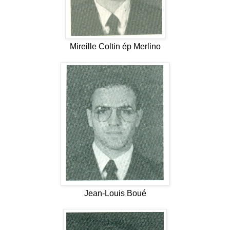
Mireille Coltin ép Merlino
Jean-Louis Boué