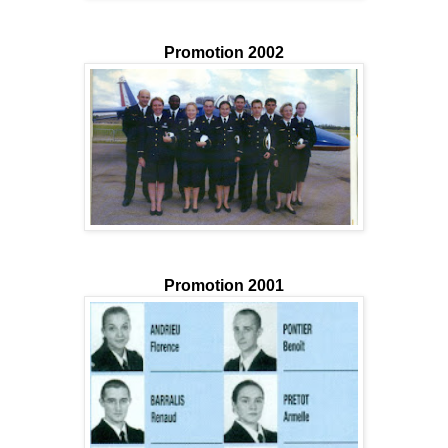
Promotion 2002
Promotion 2001