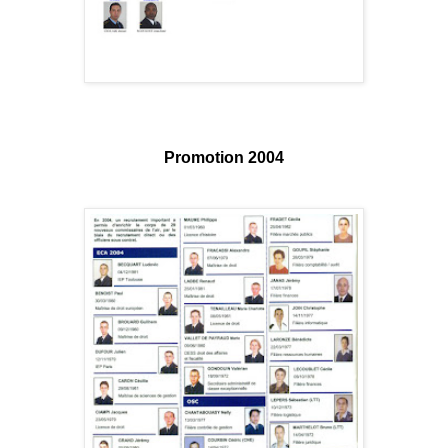
Promotion 2004