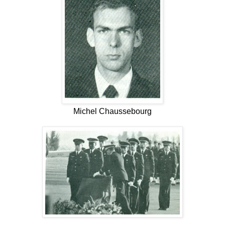
Michel Chaussebourg