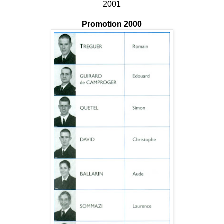
2001
Promotion 2000