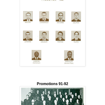
Promotions 91-92