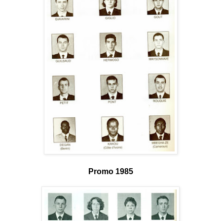
Promo 1985