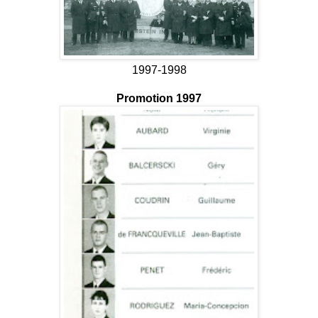
1997-1998
Promotion 1997