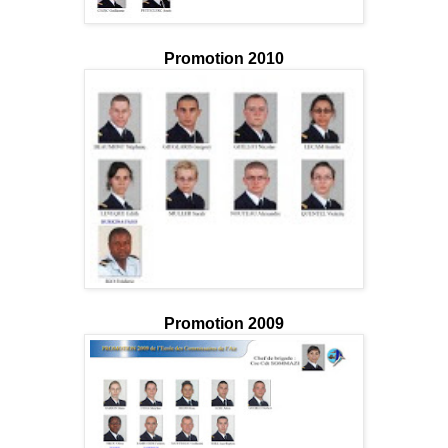
Promotion 2010
Promotion 2009