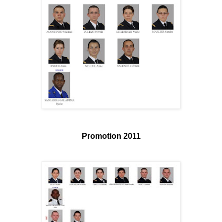
Promotion 2011