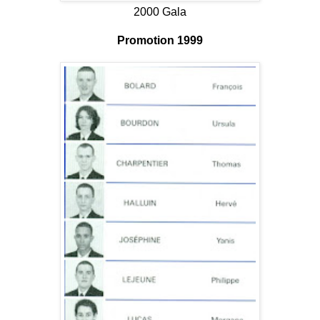
2000 Gala
Promotion 1999