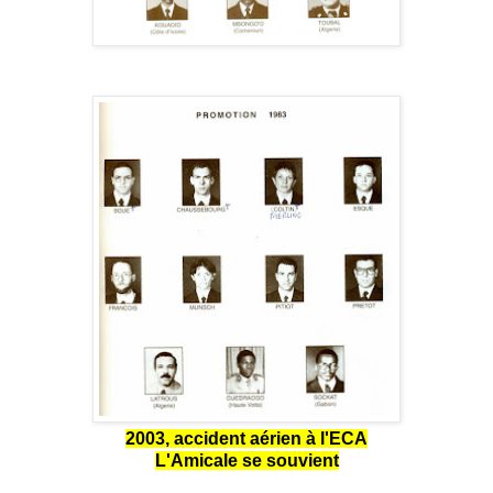
2003, accident aérien à l'ECA
L'Amicale se souvient