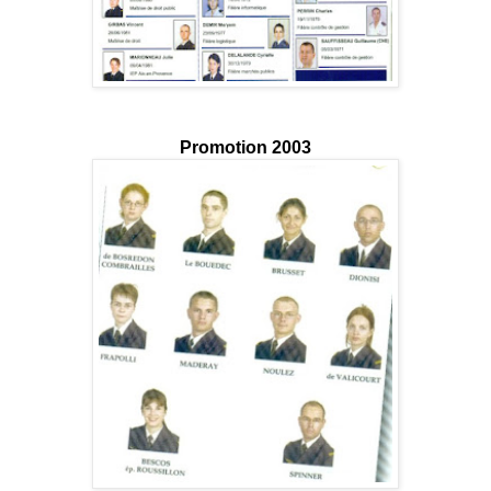
Promotion 2003