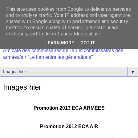
This site uses cookies from Google to deliver its services
and to analyze traffic. Your IP address and user-agent are
shared with Google along with performance and security
metrics to ensure quality of service, generate usage
statistics, and to detect and address abuse.
LEARN MORE
GOT IT
Amicale des commissaires de l'air et commissaires des
armées/air "Le lien entre les générations"
▼
Images hier
Promotion 2013 ECA ARMÉES
Promotion 2012 ECA AIR